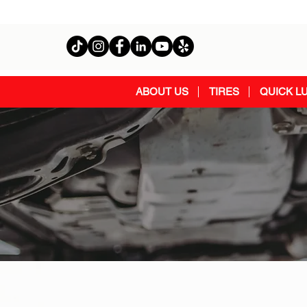
ABOUT US
TIRES
QUICK L