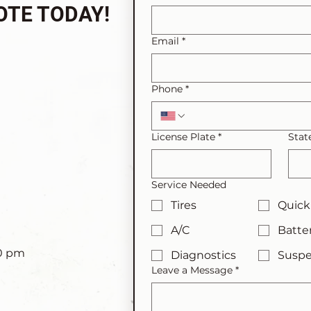
OTE TODAY!
Email
*
Phone
*
License Plate
*
Stat
Service Needed
Tires
Quick
A/C
Batte
00 pm
Diagnostics
Suspe
Leave a Message
*