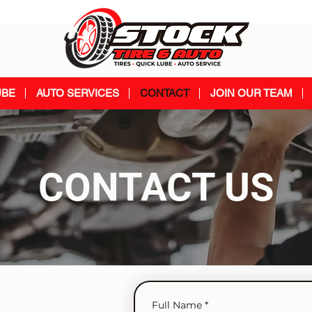
UBE
AUTO SERVICES
CONTACT
JOIN OUR TEAM
CONTACT US
Full Name
*