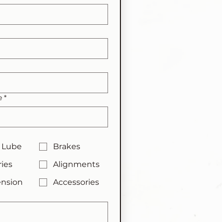
e
*
 Lube
Brakes
ries
Alignments
nsion
Accessories