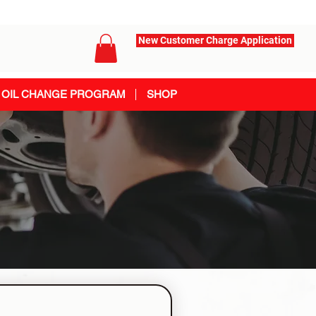
New Customer Charge Application
OIL CHANGE PROGRAM
SHOP