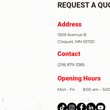
REQUEST A QU
Address
1309 Avenue B
Cloquet, MN 55720
Contact
(218) 879-3385
Opening Hours
Mon - Fri
8:00 am – 5: