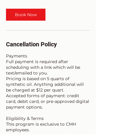
Book Now
Cancellation Policy
Payments
Full payment is required after
scheduling with a link which will be
text/emailed to you.
Pricing is based on 5 quarts of
synthetic oil. Anything additional will
be charged at $12 per quart.
Accepted forms of payment: credit
card, debit card, or pre-approved digital
payment options.
Eligibility & Terms
This program is exclusive to CMH
employees.