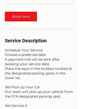
Book Now
Service Description
Schedule Your Service
Choose a preferred date
A payment link will be sent after
booking your service date
Place the keys in the lockbox located at
the designated parking spots in the
lower lot.
We Pick Up Your Car
Our team will pick up your vehicle from
the STA designated parking spot.
We Service It