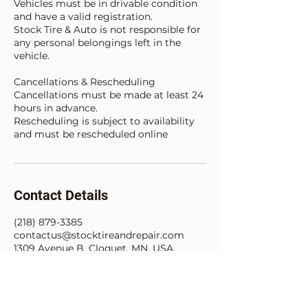
Vehicles must be in drivable condition
and have a valid registration.
Stock Tire & Auto is not responsible for
any personal belongings left in the
vehicle.
Cancellations & Rescheduling
Cancellations must be made at least 24
hours in advance.
Rescheduling is subject to availability
and must be rescheduled online
Contact Details
(218) 879-3385
contactus@stocktireandrepair.com
1309 Avenue B, Cloquet, MN, USA