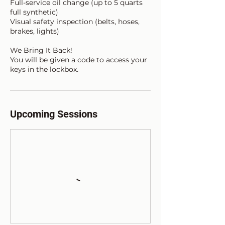
Full-service oil change (up to 5 quarts
full synthetic)
Visual safety inspection (belts, hoses,
brakes, lights)
We Bring It Back!
You will be given a code to access your
Upcoming Sessions