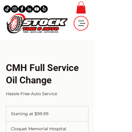
CMH Full Service
Oil Change
Hassle-Free Auto Service
Starting
at
Starting at $99.99
$99.99
Cloquet Memorial Hospital